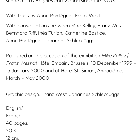
scene of Los Angeles and Vienna since the 1970’s.
With texts by
Anne Pontégnie,
Franz West
With conversations between
Mike Kelley,
Franz West,
Bernhard Riff,
Inès Turian,
Catherine Bastide,
Anne Pontégnie,
Johannes Schlebrügge
Published on the occasion of the exhibition
Mike Kelley |
Franz West
at Hôtel Empain, Brussels, 10 December 1999 –
15 January 2000 and at Hotel St. Simon, Angoulême,
March – May 2000
Graphic design:
Franz West,
Johannes Schlebrügge
English/
French
40 pages,
20
12