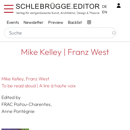
Skip to main content
Benu
DE
EN
Services
Events
Newsletter
Preview
Backlist
Breadcrumb
Startseite
Mike Kelley | Franz West
Mike Kelley | Franz West
Mike Kelley
Franz West
To be read aloud | A lire à haute voix
Edited by
FRAC Poitou-Charentes,
Anne Pontégnie