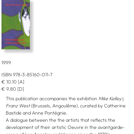
1999
ISBN 978-3-85160-011-7
€
10.10
[A]
€
9.80
[D]
This publication accompanies the exhibition
Mike Kelley
|
Franz West
(Brussels, Angoulême), curated by Catherine
Bastide and Anne Pontégnie.
A dialogue between the the artists that reflects the
development of their artistic Oeuvre in the avantgarde-