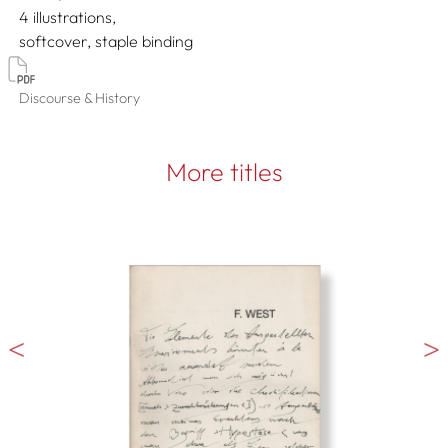
4 illustrations
softcover, staple binding
Discourse & History
More titles